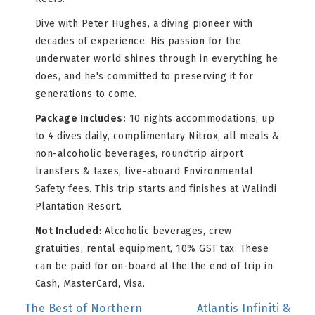
Dive with Peter Hughes, a diving pioneer with
decades of experience. His passion for the
underwater world shines through in everything he
does, and he's committed to preserving it for
generations to come.
Package Includes:
10 nights accommodations, up
to 4 dives daily, complimentary Nitrox, all meals &
non-alcoholic beverages, roundtrip airport
transfers & taxes, live-aboard Environmental
Safety fees. This trip starts and finishes at Walindi
Plantation Resort.
Not Included
: Alcoholic beverages, crew
gratuities, rental equipment, 10% GST tax. These
can be paid for on-board at the the end of trip in
Cash, MasterCard, Visa.
POST
The Best of Northern
Atlantis Infiniti &