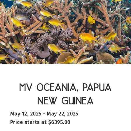
MV OCEANIA, PAPUA
NEW GUINEA
May 12, 2025 - May 22, 2025
Price starts at $6395.00