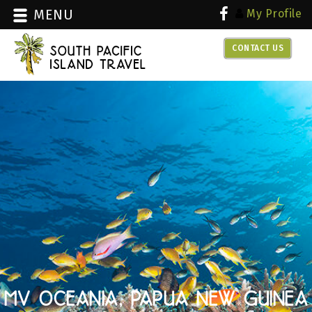
MENU
My Profile
CONTACT US
over 30 years experience with
dive travel
MV OCEANIA, PAPUA NEW GUINEA