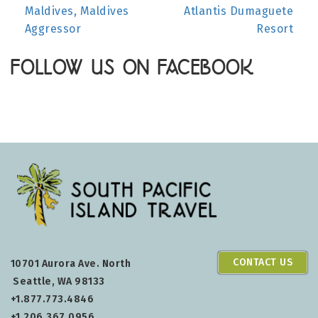
Maldives, Maldives
Atlantis Dumaguete
NAVIGATION
Aggressor
Resort
FOLLOW US ON FACEBOOK
CONTACT US
10701 Aurora Ave. North
Seattle, WA 98133
+1.877.773.4846
+1.206.367.0956