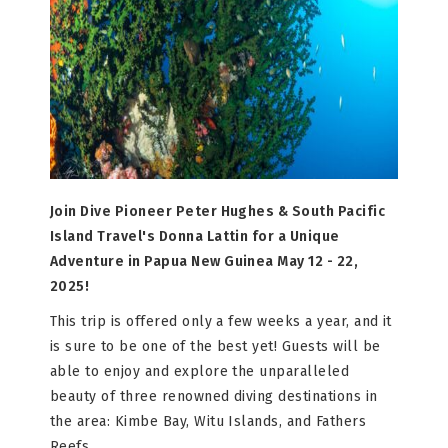
Join Dive Pioneer Peter Hughes & South Pacific
Island Travel's Donna Lattin for a Unique
Adventure in Papua New Guinea May 12 - 22,
2025!
This trip is offered only a few weeks a year, and it
is sure to be one of the best yet! Guests will be
able to enjoy and explore the unparalleled
beauty of three renowned diving destinations in
the area: Kimbe Bay, Witu Islands, and Fathers
Reefs.