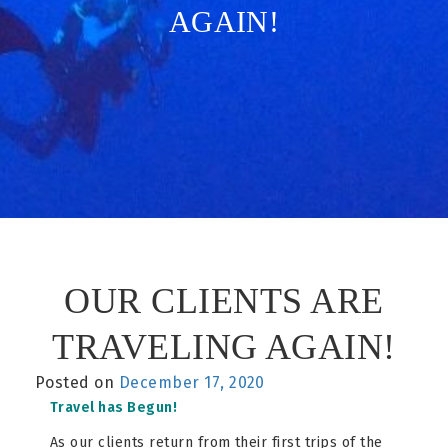
AGAIN!
OUR CLIENTS ARE
TRAVELING AGAIN!
Posted on
December 17, 2020
Travel has Begun!
As our clients return from their first trips of the