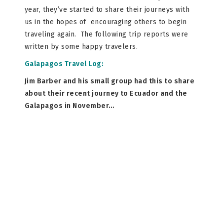
year, they’ve started to share their journeys with
us in the hopes of encouraging others to begin
traveling again. The following trip reports were
written by some happy travelers.
Galapagos Travel Log:
Jim Barber and his small group had this to share
about their recent journey to Ecuador and the
Galapagos in November…