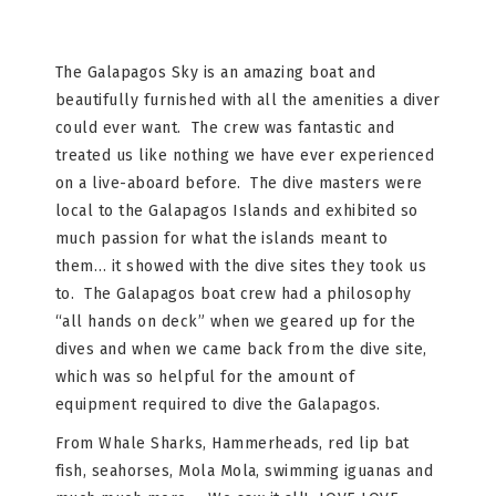
The Galapagos Sky is an amazing boat and
beautifully furnished with all the amenities a diver
could ever want. The crew was fantastic and
treated us like nothing we have ever experienced
on a live-aboard before. The dive masters were
local to the Galapagos Islands and exhibited so
much passion for what the islands meant to
them… it showed with the dive sites they took us
to. The Galapagos boat crew had a philosophy
“all hands on deck” when we geared up for the
dives and when we came back from the dive site,
which was so helpful for the amount of
equipment required to dive the Galapagos.
From Whale Sharks, Hammerheads, red lip bat
fish, seahorses, Mola Mola, swimming iguanas and