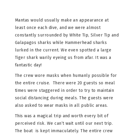
Mantas would usually make an appearance at
least once each dive, and we were almost
constantly surrounded by White Tip, Silver Tip and
Galapagos sharks while Hammerhead sharks
lurked in the current. We even spotted a large
Tiger shark warily eyeing us from afar. It was a
fantastic day!
The crew wore masks when humanly possible for
the entire cruise. There were 20 guests so meal
times were staggered in order to try to maintain
social distancing during meals. The guests were
also asked to wear masks in all public areas.
This was a magical trip and worth every bit of
perceived risk. We can’t wait until our next trip.
The boat
is kept immaculately. The entire crew