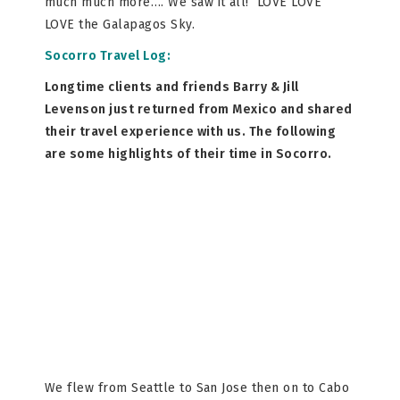
much much more…. We saw it all! LOVE LOVE
LOVE the Galapagos Sky.
Socorro Travel Log:
Longtime clients and friends Barry & Jill
Levenson just returned from Mexico and shared
their travel experience with us. The following
are some highlights of their time in Socorro.
We flew from Seattle to San Jose then on to Cabo