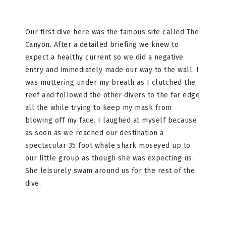
Our first dive here was the famous site called The
Canyon. After a detailed briefing we knew to
expect a healthy current so we did a negative
entry and immediately made our way to the wall. I
was muttering under my breath as I clutched the
reef and followed the other divers to the far edge
all the while trying to keep my mask from
blowing off my face. I laughed at myself because
as soon as we reached our destination a
spectacular 35 foot whale shark moseyed up to
our little group as though she was expecting us.
She leisurely swam around us for the rest of the
dive.