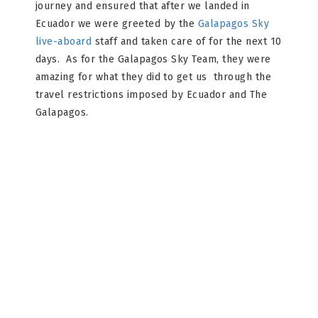
journey and ensured that after we landed in
Ecuador we were greeted by the
Galapagos Sky
live-aboard
staff and taken care of for the next 10
days. As for the Galapagos Sky Team, they were
amazing for what they did to get us through the
travel restrictions imposed by Ecuador and The
Galapagos.