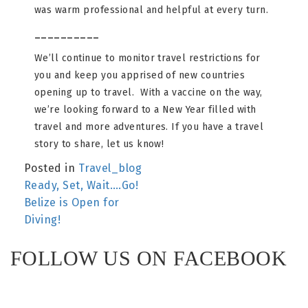
was warm professional and helpful at every turn.
__________
We’ll continue to monitor travel restrictions for
you and keep you apprised of new countries
opening up to travel. With a vaccine on the way,
we’re looking forward to a New Year filled with
travel and more adventures. If you have a travel
story to share, let us know!
Posted in
Travel_blog
POST
Ready, Set, Wait….Go!
Belize is Open for
NAVIGATION
Diving!
FOLLOW US ON FACEBOOK