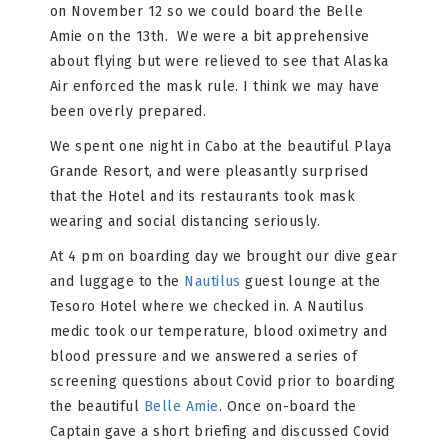
on November 12 so we could board the Belle
Amie on the 13th. We were a bit apprehensive
about flying but were relieved to see that Alaska
Air enforced the mask rule. I think we may have
been overly prepared.
We spent one night in Cabo at the beautiful Playa
Grande Resort, and were pleasantly surprised
that the Hotel and its restaurants took mask
wearing and social distancing seriously.
At 4 pm on boarding day we brought our dive gear
and luggage to the
Nautilus
guest lounge at the
Tesoro Hotel where we checked in. A Nautilus
medic took our temperature, blood oximetry and
blood pressure and we answered a series of
screening questions about Covid prior to boarding
the beautiful
Belle Amie
. Once on-board the
Captain gave a short briefing and discussed Covid