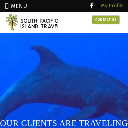
MENU
My Profile
CONTACT US
over 30 years experience with
dive travel
OUR CLIENTS ARE TRAVELING