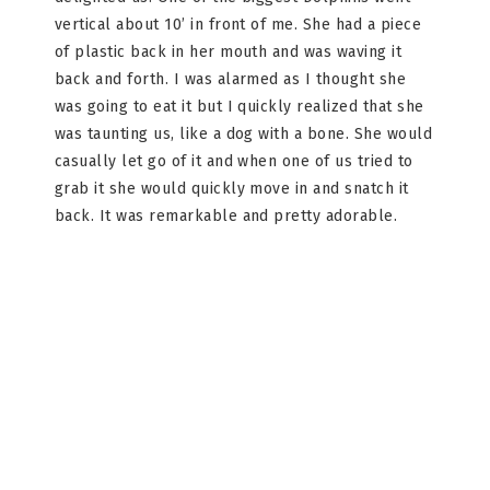
vertical about 10’ in front of me. She had a piece
of plastic back in her mouth and was waving it
back and forth. I was alarmed as I thought she
was going to eat it but I quickly realized that she
was taunting us, like a dog with a bone. She would
casually let go of it and when one of us tried to
grab it she would quickly move in and snatch it
back. It was remarkable and pretty adorable.