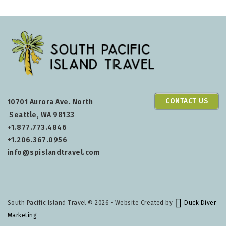
CONTACT US
10701 Aurora Ave. North
Seattle, WA 98133
+1.877.773.4846
+1.206.367.0956
info@spislandtravel.com
South Pacific Island Travel
© 2026 • Website Created by
Duck Diver
Marketing