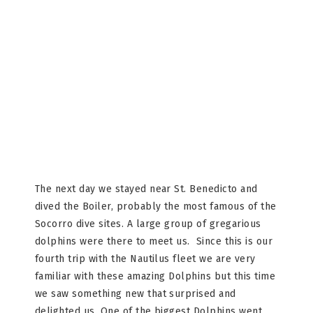
The next day we stayed near St. Benedicto and
dived the Boiler, probably the most famous of the
Socorro dive sites. A large group of gregarious
dolphins were there to meet us. Since this is our
fourth trip with the Nautilus fleet we are very
familiar with these amazing Dolphins but this time
we saw something new that surprised and
delighted us. One of the biggest Dolphins went