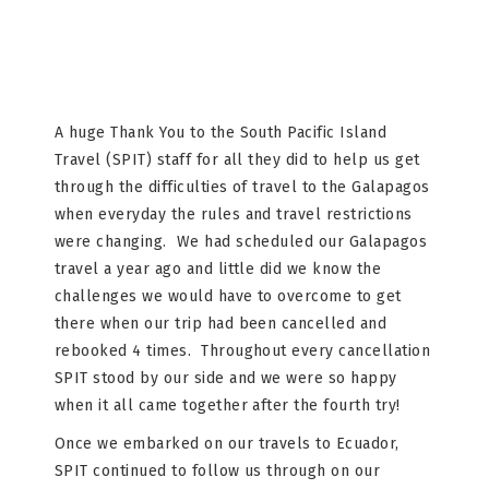
A huge Thank You to the South Pacific Island
Travel (SPIT) staff for all they did to help us get
through the difficulties of travel to the Galapagos
when everyday the rules and travel restrictions
were changing. We had scheduled our Galapagos
travel a year ago and little did we know the
challenges we would have to overcome to get
there when our trip had been cancelled and
rebooked 4 times. Throughout every cancellation
SPIT stood by our side and we were so happy
when it all came together after the fourth try!
Once we embarked on our travels to Ecuador,
SPIT continued to follow us through on our