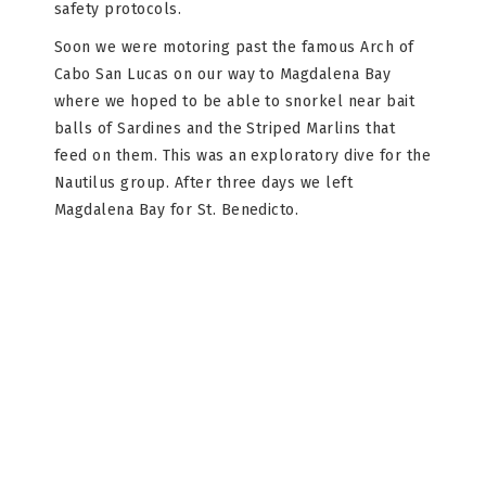
safety protocols.
Soon we were motoring past the famous Arch of
Cabo San Lucas on our way to Magdalena Bay
where we hoped to be able to snorkel near bait
balls of Sardines and the Striped Marlins that
feed on them. This was an exploratory dive for the
Nautilus group. After three days we left
Magdalena Bay for St. Benedicto.